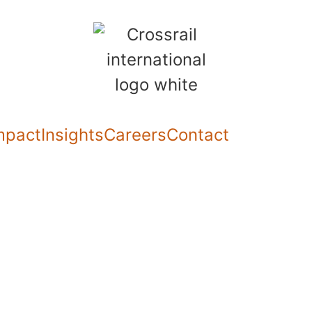
mpact
Insights
Careers
Contact