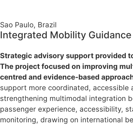
Sao Paulo, Brazil
Integrated Mobility Guidanc
Strategic advisory support provided t
The project focused on improving mult
centred and evidence-based approac
support more coordinated, accessible 
strengthening multimodal integration b
passenger experience, accessibility, 
monitoring, drawing on international 