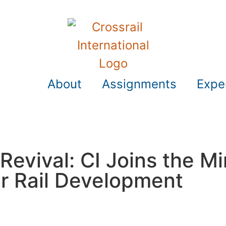
About
Assignments
Expe
 Revival: CI Joins the Mi
r Rail Development