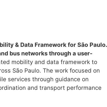
ility & Data Framework for São Paulo.
 and bus networks through a user-
ted mobility and data framework to
ross São Paulo. The work focused on
mile services through guidance on
ordination and transport performance