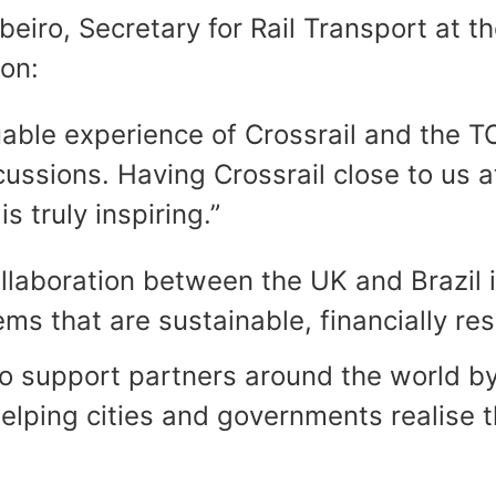
eiro, Secretary for Rail Transport at t
ion:
luable experience of Crossrail and the
cussions. Having Crossrail close to us a
s truly inspiring.”
llaboration between the UK and Brazil i
s that are sustainable, financially res
 to support partners around the world b
elping cities and governments realise t