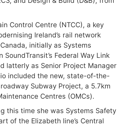
EC3, and Design & Build (D&B), from
ain Control Centre (NTCC), a key
dernising Ireland’s rail network
Canada, initially as Systems
n SoundTransit’s Federal Way Link
nd latterly as Senior Project Manager
io included the new, state-of-the-
 Broadway Subway Project, a 5.7km
d Maintenance Centres (OMCs).
ring this time she was Systems Safety
rt of the Elizabeth line’s Central