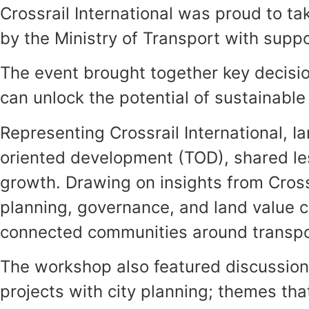
Crossrail International was proud to ta
by the Ministry of Transport with supp
The event brought together key decisio
can unlock the potential of sustainable
Representing Crossrail International, I
oriented development (TOD), shared les
growth. Drawing on insights from Crossr
planning, governance, and land value 
connected communities around transpo
The workshop also featured discussions 
projects with city planning; themes that