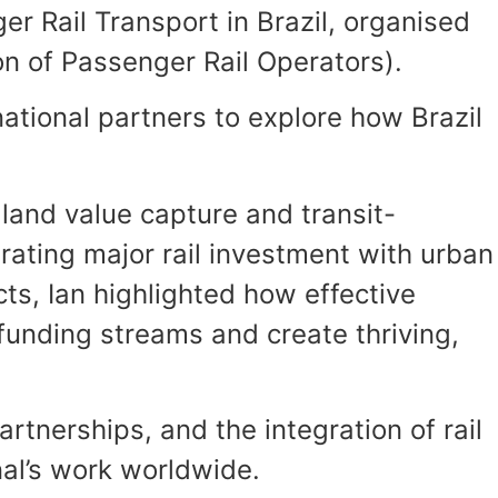
r Rail Transport in Brazil, organised
on of Passenger Rail Operators).
ational partners to explore how Brazil
 land value capture and transit-
rating major rail investment with urban
ts, Ian highlighted how effective
unding streams and create thriving,
tnerships, and the integration of rail
onal’s work worldwide.