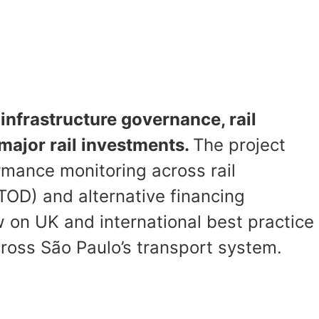
infrastructure governance, rail
major rail investments.
The project
rmance monitoring across rail
OD) and alternative financing
 on UK and international best practice
cross São Paulo’s transport system.