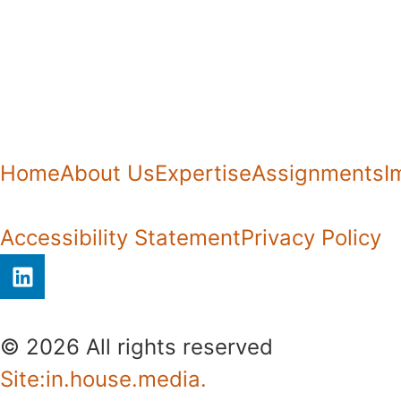
Home
About Us
Expertise
Assignments
I
Accessibility Statement
Privacy Policy
© 2026 All rights reserved​
Site:in.house.media.