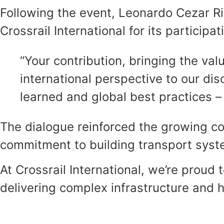
Following the event, Leonardo Cezar Rib
Crossrail International for its participat
“Your contribution, bringing the va
international perspective to our dis
learned and global best practices – i
The dialogue reinforced the growing co
commitment to building transport system
At Crossrail International, we’re proud
delivering complex infrastructure and h