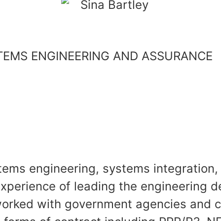
STEMS ENGINEERING AND ASSURANCE
ystems engineering, systems integratio
experience of leading the engineering d
worked with government agencies and c