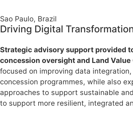
Sao Paulo, Brazil
Driving Digital Transformati
Strategic advisory support provided to
concession oversight and Land Value C
focused on improving data integration
concession programmes, while also exp
approaches to support sustainable and
to support more resilient, integrated a