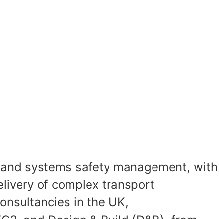
n, and systems safety management, with
elivery of complex transport
onsultancies in the UK,