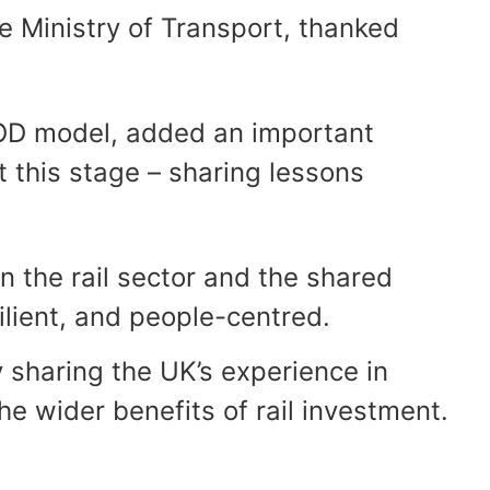
he Ministry of Transport, thanked
 TOD model, added an important
t this stage – sharing lessons
n the rail sector and the shared
ilient, and people-centred.
y sharing the UK’s experience in
he wider benefits of rail investment.