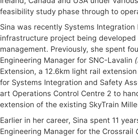
Ireland, Canada and USA under various
feasibility study phase through to ope
Sina was recently Systems Integration M
infrastructure project being developed 
management. Previously, she spent four
Engineering Manager for SNC-Lavalin
Extension, a 12.6km light rail extension
for Systems Integration and Safety Assu
art Operations Control Centre 2 to ha
extension of the existing SkyTrain Mi
Earlier in her career, Sina spent 11 ye
Engineering Manager for the Crossrail