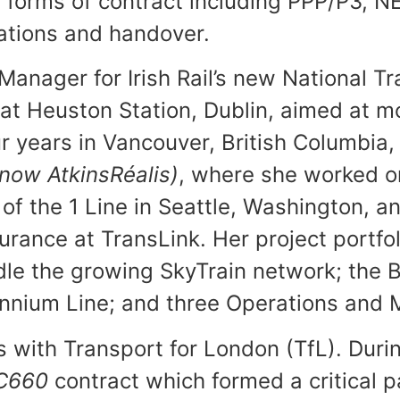
 forms of contract including PPP/P3, N
rations and handover.
anager for Irish Rail’s new National Tr
at Heuston Station, Dublin, aimed at mo
 years in Vancouver, British Columbia, 
(now
AtkinsRéalis
)
, where she worked o
 of the 1 Line in Seattle, Washington, a
rance at TransLink. Her project portfol
ndle the growing SkyTrain network; the
llennium Line; and three Operations an
ars with Transport for London (TfL). Du
C660
contract which formed a critical pa