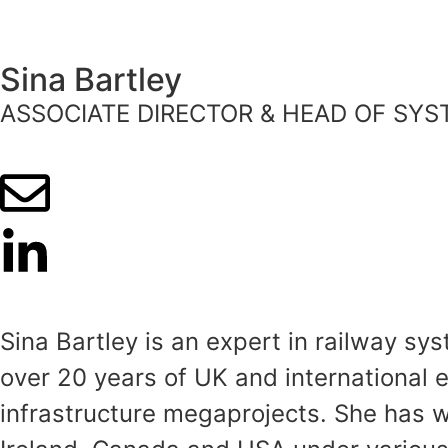
Sina Bartley
ASSOCIATE DIRECTOR & HEAD OF SY
Sina Bartley is an expert in railway s
over 20 years of UK and international 
infrastructure megaprojects. She has 