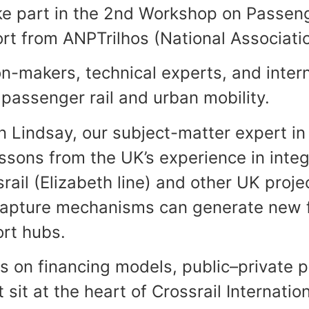
ke part in the 2nd Workshop on Passenge
ort from ANPTrilhos (National Associati
n-makers, technical experts, and intern
 passenger rail and urban mobility.
an Lindsay, our subject-matter expert in
sons from the UK’s experience in integ
ail (Elizabeth line) and other UK projec
capture mechanisms can generate new f
rt hubs.
on financing models, public–private par
 sit at the heart of Crossrail Internati