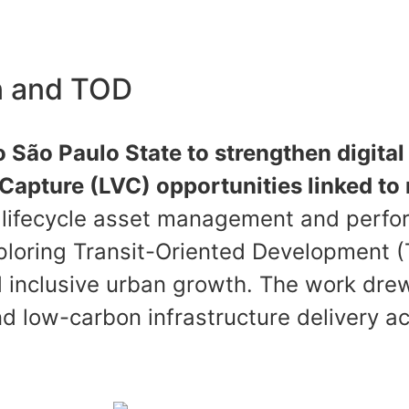
on and TOD
 São Paulo State to strengthen digital 
apture (LVC) opportunities linked to 
, lifecycle asset management and perfo
loring Transit-Oriented Development (T
 inclusive urban growth. The work drew
nd low-carbon infrastructure delivery a