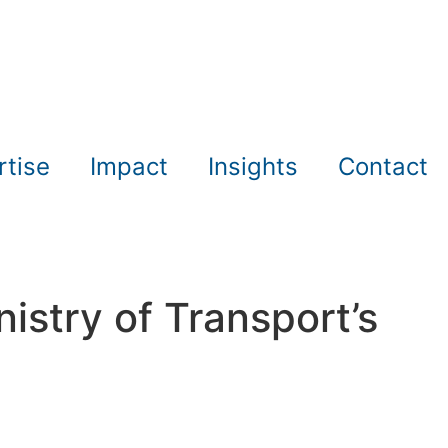
rtise
Impact
Insights
Contact
nistry of Transport’s