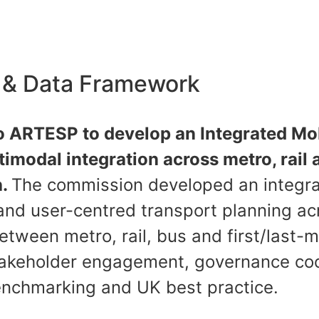
e & Data Framework
o ARTESP to develop an Integrated Mob
imodal integration across metro, rail
h.
The commission developed an integra
and user-centred transport planning ac
etween metro, rail, bus and first/last-
stakeholder engagement, governance co
benchmarking and UK best practice.