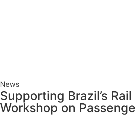
News
Supporting Brazil’s Rail
Workshop on Passenge