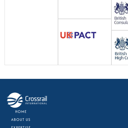
HOME
ABOUT US
EXPERTISE