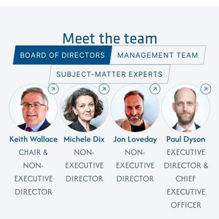
Meet the team
BOARD OF DIRECTORS
MANAGEMENT TEAM
SUBJECT-MATTER EXPERTS
Keith Wallace
Michele Dix
Jon Loveday
Paul Dyson
CHAIR &
NON-
NON-
EXECUTIVE
NON-
EXECUTIVE
EXECUTIVE
DIRECTOR &
EXECUTIVE
DIRECTOR
DIRECTOR
CHIEF
DIRECTOR
EXECUTIVE
OFFICER