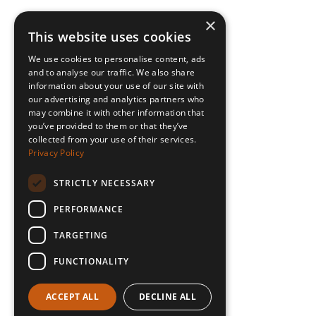
×
This website uses cookies
We use cookies to personalise content, ads
and to analyse our traffic. We also share
information about your use of our site with
our advertising and analytics partners who
may combine it with other information that
you’ve provided to them or that they’ve
collected from your use of their services.
Privacy Policy
STRICTLY NECESSARY
PERFORMANCE
TARGETING
FUNCTIONALITY
ACCEPT ALL
DECLINE ALL