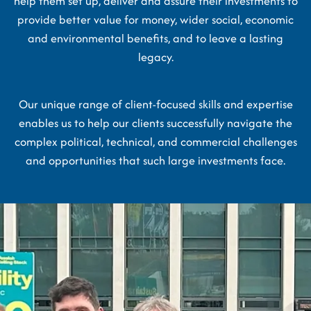
help them set up, deliver and assure their investments to
provide better value for money, wider social, economic
and environmental benefits, and to leave a lasting
legacy.
Our unique range of client-focused skills and expertise
enables us to help our clients successfully navigate the
complex political, technical, and commercial challenges
and opportunities that such large investments face.