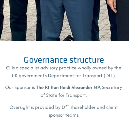
Governance structure
CI is a specialist advisory practice wholly owned by the
UK government’s Department for Transport (DfT).
Our Sponsor is
The Rt Hon
Heidi Alexander MP
, Secretary
of State for Transport.
Oversight is provided by DfT shareholder and client
sponsor teams.