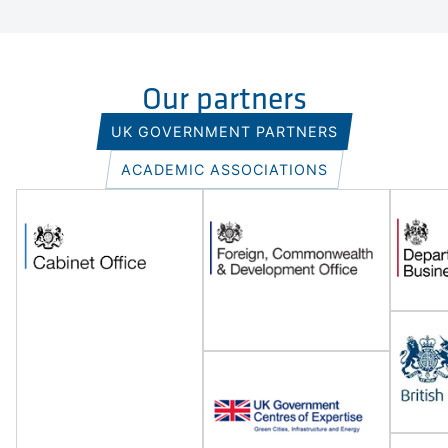
Our partners
UK GOVERNMENT PARTNERS
ACADEMIC ASSOCIATIONS