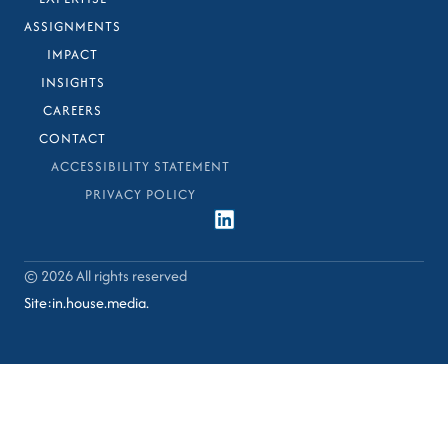
ASSIGNMENTS
IMPACT
INSIGHTS
CAREERS
CONTACT
ACCESSIBILITY STATEMENT
PRIVACY POLICY
© 2026 All rights reserved​
Site:in.house.media.