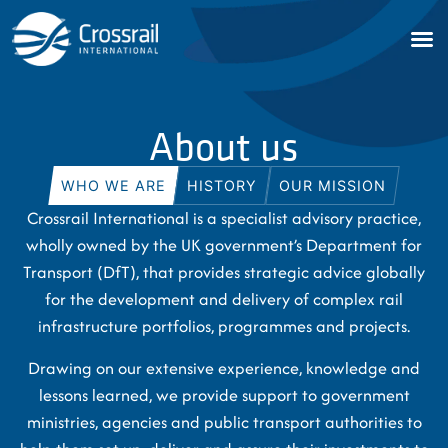
About us
WHO WE ARE
HISTORY
OUR MISSION
Crossrail International is a specialist advisory practice,
wholly owned by the UK government’s Department for
Transport (DfT), that provides strategic advice globally
for the development and delivery of complex rail
infrastructure portfolios, programmes and projects.
Drawing on our extensive experience, knowledge and
lessons learned, we provide support to government
ministries, agencies and public transport authorities to