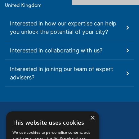
United Kingdom
Interested in how our expertise can help
you unlock the potential of your city?
Interested in collaborating with us?
Interested in joining our team of expert
advisers?
×
This website uses cookies
We use cookies to personalise content, ads
HOME
and to analyse our traffic. We also share