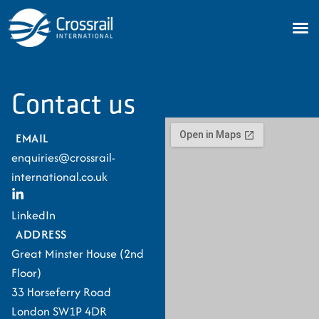
Contact us
EMAIL
enquiries@crossrail-
international.co.uk
LinkedIn
ADDRESS
Great Minster House (2nd
Floor)
33 Horseferry Road
London SW1P 4DR