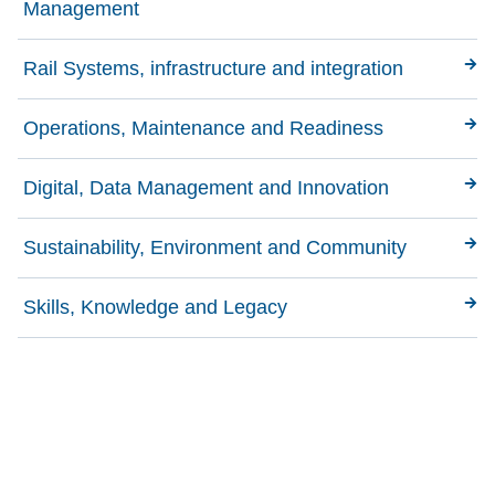
Management
Rail Systems, infrastructure and integration
Operations, Maintenance and Readiness
Digital, Data Management and Innovation
Sustainability, Environment and Community
Skills, Knowledge and Legacy