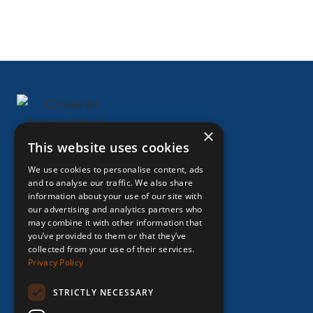
×
This website uses cookies
HOME
We use cookies to personalise content, ads
ABOUT US
and to analyse our traffic. We also share
information about your use of our site with
EXPERTISE
our advertising and analytics partners who
ASSIGNMEN
may combine it with other information that
you’ve provided to them or that they’ve
TS
collected from your use of their services.
IMPACT
Privacy Policy
INSIGHTS
STRICTLY NECESSARY
CAREERS