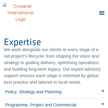
Expertise
We work alongside our clients at every stage of a
rail project’s lifecycle; from shaping the vision and
strategy to guiding delivery, optimising operations,
and building long-term legacy. Our expert advisory
support ensures each stage is informed by global
best practice and tailored to local needs.
Policy, Strategy and Planning
Programme, Project and Commercial