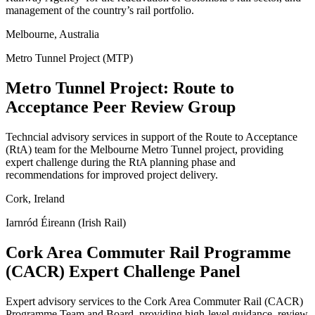
management of the country’s rail portfolio.
Melbourne, Australia
Metro Tunnel Project (MTP)
Metro Tunnel Project: Route to
Acceptance Peer Review Group
Techncial advisory services in support of the Route to Acceptance
(RtA) team for the Melbourne Metro Tunnel project, providing
expert challenge during the RtA planning phase and
recommendations for improved project delivery.
Cork, Ireland
Iarnród Éireann (Irish Rail)
Cork Area Commuter Rail Programme
(CACR) Expert Challenge Panel
Expert advisory services to the Cork Area Commuter Rail (CACR)
Programme Team and Board, providing high-level guidance, review