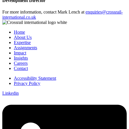
Development Director
For more information, contact Mark Lench at
enquiries@crossrail-
international.co.uk
Home
About Us
Expertise
Assignments
Impact
Insights
Careers
Contact
Accessibility Statement
Privacy Policy
Linkedin