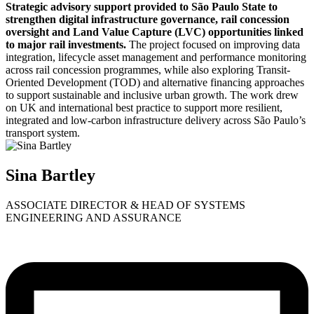
Strategic advisory support provided to São Paulo State to
strengthen digital infrastructure governance, rail concession
oversight and Land Value Capture (LVC) opportunities linked
to major rail investments.
The project focused on improving data
integration, lifecycle asset management and performance monitoring
across rail concession programmes, while also exploring Transit-
Oriented Development (TOD) and alternative financing approaches
to support sustainable and inclusive urban growth. The work drew
on UK and international best practice to support more resilient,
integrated and low-carbon infrastructure delivery across São Paulo’s
transport system.
Sina Bartley
ASSOCIATE DIRECTOR & HEAD OF SYSTEMS
ENGINEERING AND ASSURANCE