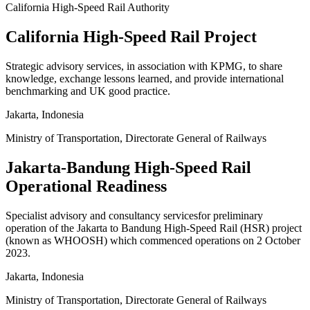
California High-Speed Rail Authority
California High-Speed Rail Project
Strategic advisory services, in association with KPMG, to share
knowledge, exchange lessons learned, and provide international
benchmarking and UK good practice.
Jakarta, Indonesia
Ministry of Transportation, Directorate General of Railways
Jakarta-Bandung High-Speed Rail
Operational Readiness
Specialist advisory and consultancy servicesfor preliminary
operation of the Jakarta to Bandung High-Speed Rail (HSR) project
(known as WHOOSH) which commenced operations on 2 October
2023.
Jakarta, Indonesia
Ministry of Transportation, Directorate General of Railways