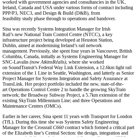
worked with government agencies and consultancies in the UK,
Ireland, Canada and USA under various forms of contract including
PPP/P3, NEC3, and Design & Build (D&B), from
feasibility study phase through to operations and handover.
Sina was recently Systems Integration Manager for Irish
Rail’s new National Train Control Centre (NTCC), a key
infrastructure project being developed at Heuston Station,
Dublin, aimed at modernising Ireland’s rail network
management. Previously, she spent four years in Vancouver, British
Columbia, Canada, initially as Systems Engineering Manager for
SNC-Lavalin
(now
AtkinsRéalis
)
, where she worked
on SoundTransit’s Federal Way Link Extension, a 12.6km light rail
extension of the 1 Line in Seattle, Washington, and latterly as Senior
Project Manager for Systems Integration and Safety Assurance at
TransLink. Her project portfolio included the new, state-of-the-
art Operations Control Centre 2 to handle the growing SkyTrain
network; the Broadway Subway Project, a 5.7km extension of the
existing SkyTrain Millennium Line; and three Operations and
Maintenance Centres (OMCs).
Earlier in her career, Sina spent 11 years with Transport for London
(TfL). During this time she was Systems Safety Engineering
Manager for the Crossrail
C660
contract which formed a critical part
of the Elizabeth line’s Central Section: the design, integration and