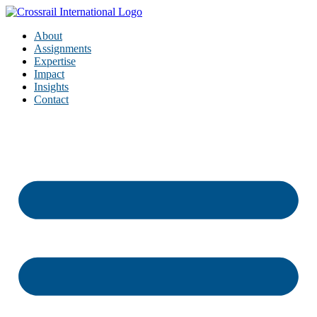
About
Assignments
Expertise
Impact
Insights
Contact