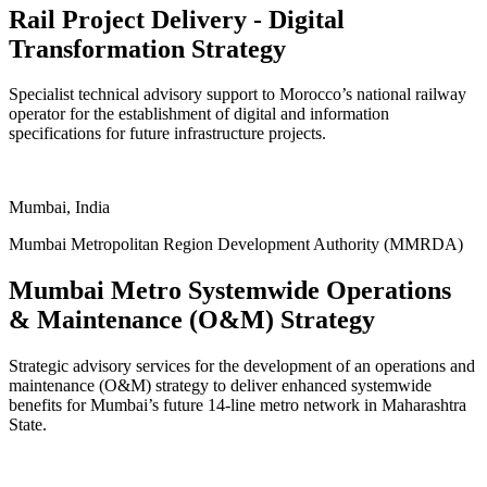
Rail Project Delivery - Digital
Transformation Strategy
Specialist technical advisory support to Morocco’s national railway
operator for the establishment of digital and information
specifications for future infrastructure projects.
ukgreencitiesandinfrastructure.org
Mumbai, India
Mumbai Metropolitan Region Development Authority (MMRDA)
Mumbai Metro Systemwide Operations
& Maintenance (O&M) Strategy
Strategic advisory services for the development of an operations and
maintenance (O&M) strategy to deliver enhanced systemwide
benefits for Mumbai’s future 14-line metro network in Maharashtra
State.
ukgreencitiesandinfrastructure.org