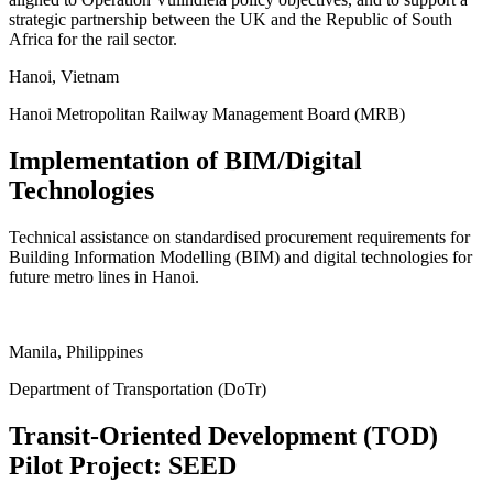
strategic partnership between the UK and the Republic of South
Africa for the rail sector.
Hanoi, Vietnam
Hanoi Metropolitan Railway Management Board (MRB)
Implementation of BIM/Digital
Technologies
Technical assistance on standardised procurement requirements for
Building Information Modelling (BIM) and digital technologies for
future metro lines in Hanoi.
ukgreencitiesandinfrastructure.org
Manila, Philippines
Department of Transportation (DoTr)
Transit-Oriented Development (TOD)
Pilot Project: SEED