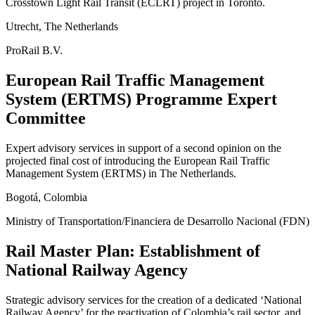
Crosstown Light Rail Transit (ECLRT) project in Toronto.
Utrecht, The Netherlands
ProRail B.V.
European Rail Traffic Management
System (ERTMS) Programme Expert
Committee
Expert advisory services in support of a second opinion on the
projected final cost of introducing the European Rail Traffic
Management System (ERTMS) in The Netherlands.
Bogotá, Colombia
Ministry of Transportation/Financiera de Desarrollo Nacional (FDN)
Rail Master Plan: Establishment of
National Railway Agency
Strategic advisory services for the creation of a dedicated ‘National
Railway Agency’ for the reactivation of Colombia’s rail sector, and