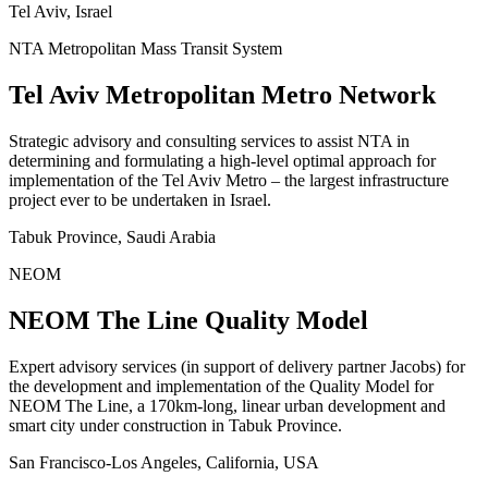
Tel Aviv, Israel
NTA Metropolitan Mass Transit System
Tel Aviv Metropolitan Metro Network
Strategic advisory and consulting services to assist NTA in
determining and formulating a high-level optimal approach for
implementation of the Tel Aviv Metro – the largest infrastructure
project ever to be undertaken in Israel.
Tabuk Province, Saudi Arabia
NEOM
NEOM The Line Quality Model
Expert advisory services (in support of delivery partner Jacobs) for
the development and implementation of the Quality Model for
NEOM The Line, a 170km-long, linear urban development and
smart city under construction in Tabuk Province.
San Francisco-Los Angeles, California, USA