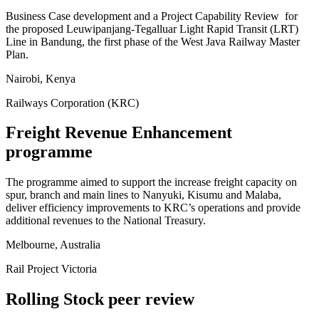
Business Case development and a Project Capability Review for
the proposed Leuwipanjang-Tegalluar Light Rapid Transit (LRT)
Line in Bandung, the first phase of the West Java Railway Master
Plan.
Nairobi, Kenya
Railways Corporation (KRC)
Freight Revenue Enhancement
programme
The programme aimed to support the increase freight capacity on
spur, branch and main lines to Nanyuki, Kisumu and Malaba,
deliver efficiency improvements to KRC’s operations and provide
additional revenues to the National Treasury.
Melbourne, Australia
Rail Project Victoria
Rolling Stock peer review