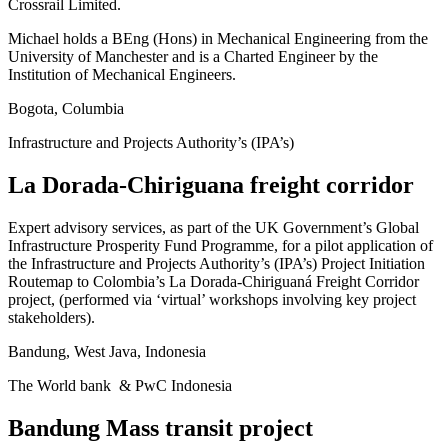
Crossrail Limited.
Michael holds a BEng (Hons) in Mechanical Engineering from the
University of Manchester and is a Charted Engineer by the
Institution of Mechanical Engineers.
Bogota, Columbia
Infrastructure and Projects Authority’s (IPA’s)
La Dorada-Chiriguana freight corridor
Expert advisory services, as part of the UK Government’s Global
Infrastructure Prosperity Fund Programme, for a pilot application of
the Infrastructure and Projects Authority’s (IPA’s) Project Initiation
Routemap to Colombia’s La Dorada-Chiriguaná Freight Corridor
project, (performed via ‘virtual’ workshops involving key project
stakeholders).
Bandung, West Java, Indonesia
The World bank & PwC Indonesia
Bandung Mass transit project