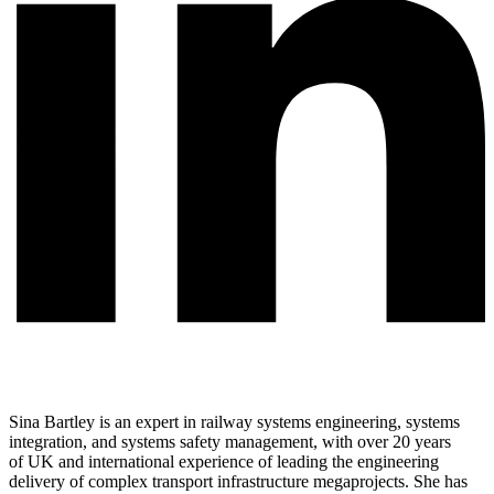
Sina Bartley is an expert in railway systems engineering, systems
integration, and systems safety management, with over 20 years
of UK and international experience of leading the engineering
delivery of complex transport infrastructure megaprojects. She has