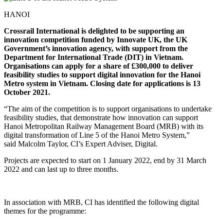
HANOI
Crossrail International is delighted to be supporting an
innovation competition funded by Innovate UK, the UK
Government’s innovation agency, with support from the
Department for International Trade (DIT) in Vietnam.
Organisations can apply for a share of £300,000 to deliver
feasibility studies to support digital innovation for the Hanoi
Metro system in Vietnam. Closing date for applications is 13
October 2021.
“The aim of the competition is to support organisations to undertake
feasibility studies, that demonstrate how innovation can support
Hanoi Metropolitan Railway Management Board (MRB) with its
digital transformation of Line 5 of the Hanoi Metro System,”
said Malcolm Taylor, CI’s Expert Adviser, Digital.
Projects are expected to start on 1 January 2022, end by 31 March
2022 and can last up to three months.
In association with MRB, CI has identified the following digital
themes for the programme: