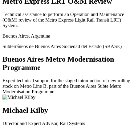
Metro Express LRT O&M Review
Technical assistance to perform an Operation and Maintenance
(O&M) review of the Metro Express Light Rail Transit LRT)
System.
Buenos Aires, Argentina
Subterráneos de Buenos Aires Sociedad del Estado (SBASE)
Buenos Aires Metro Modernisation
Programme
Expert technical support for the staged introduction of new rolling
stock on Metro Line B, part of the Buenos Aires Subte Metro
Modernisation Programme.
Michael Kilby
Director and Expert Advisor, Rail Systems