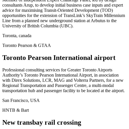
consultants Arup, to develop initial business case inputs and expert
advice for maximising Transit-Oriented Development (TOD)
opportunities for the extension of TransLink’s SkyTrain Millennium
Line from a planned new underground station at Arbutus to the
University of British Columbia (UBC).
Toronta, canada
Toronto Pearson & GTAA
Toronto Pearson International airport
Professional consulting services for Greater Toronto Airports
Authority’s Toronto Pearson International Airport, in association
with Direx Solutions, LCR, MAG and Volterra Partners, for a new
Regional Transportation and Passenger Centre, a multi-modal
transportation hub and passenger facility to be located at the airport.
San Francisco, USA
HNTB & Bart
New transbay rail crossing