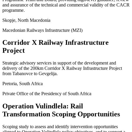
and assurance of the technical and commercial validity of the CACR
programme.
Skopje, North Macedonia
Macedonian Railways Infrastructure (MZI)
Corridor X Railway Infrastructure
Project
Strategic advisory services in support of the development and
delivery of the 200km Corridor X Railway Infrastructure Project
from Tabanovce to Gevgelija.
Pretoria, South Africa
Private Office of the Presidency of South Africa
Operation Vulindlela: Rail
Transformation Scoping Opportunities
Scoping study to assess and identify intervention opportunities
aligned to Operation Vulindlela policy objectives, and to support a