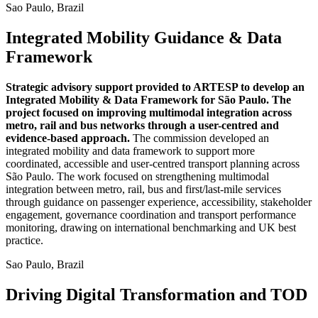
Sao Paulo, Brazil
Integrated Mobility Guidance & Data
Framework
Strategic advisory support provided to ARTESP to develop an
Integrated Mobility & Data Framework for São Paulo. The
project focused on improving multimodal integration across
metro, rail and bus networks through a user-centred and
evidence-based approach.
The commission developed an
integrated mobility and data framework to support more
coordinated, accessible and user-centred transport planning across
São Paulo. The work focused on strengthening multimodal
integration between metro, rail, bus and first/last-mile services
through guidance on passenger experience, accessibility, stakeholder
engagement, governance coordination and transport performance
monitoring, drawing on international benchmarking and UK best
practice.
Sao Paulo, Brazil
Driving Digital Transformation and TOD