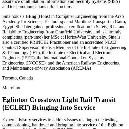
assurance of all Station Information and Security Systems (SISS)
and telecommunications infrastructure.
Sina holds a BEng (Hons) in Computer Engineering from the Arab
Academy for Science, Technology and Maritime Transport in Cairo,
Egypt. She later gained professional certification in Safety, Risk and
Reliability Engineering from Cranfield University and is currently
completing (part-time) her MSc at Heriot-Watt University. Sina is
also a certified PRINCE2 Practitioner and an accredited NEC3
Contract Supervisor. She is a Member of the Institute of Engineering
& Technology (IET), the Institute of Electrical and Electronic
Engineers (IEEE), the International Council on Systems
Engineering (INCOSE), and the American Railway Engineering
and Maintenance-of-way Association (AREMA)
Toronto, Canada
Metrolinx
Eglinton Crosstown Light Rail Transit
(ECLRT) Bringing Into Service
Expert advisory services to address issues relating to the testing,
commissioning, handover and bringing into service of the Eglinton