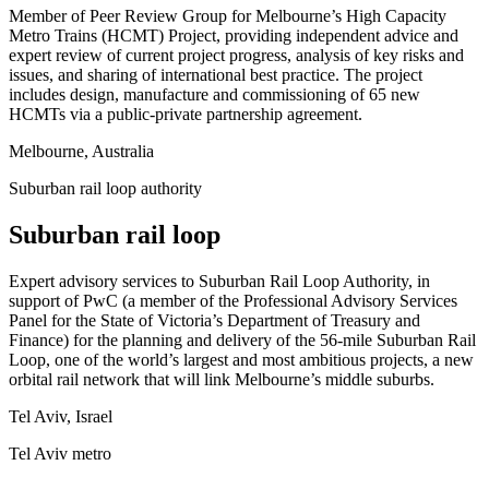
Member of Peer Review Group for Melbourne’s High Capacity
Metro Trains (HCMT) Project, providing independent advice and
expert review of current project progress, analysis of key risks and
issues, and sharing of international best practice. The project
includes design, manufacture and commissioning of 65 new
HCMTs via a public-private partnership agreement.
Melbourne, Australia
Suburban rail loop authority
Suburban rail loop
Expert advisory services to Suburban Rail Loop Authority, in
support of PwC (a member of the Professional Advisory Services
Panel for the State of Victoria’s Department of Treasury and
Finance) for the planning and delivery of the 56-mile Suburban Rail
Loop, one of the world’s largest and most ambitious projects, a new
orbital rail network that will link Melbourne’s middle suburbs.
Tel Aviv, Israel
Tel Aviv metro