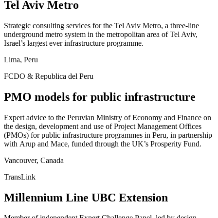
Tel Aviv Metro
Strategic consulting services for the Tel Aviv Metro, a three-line
underground metro system in the metropolitan area of Tel Aviv,
Israel’s largest ever infrastructure programme.
Lima, Peru
FCDO & Republica del Peru
PMO models for public infrastructure
Expert advice to the Peruvian Ministry of Economy and Finance on
the design, development and use of Project Management Offices
(PMOs) for public infrastructure programmes in Peru, in partnership
with Arup and Mace, funded through the UK’s Prosperity Fund.
Vancouver, Canada
TransLink
Millennium Line UBC Extension
Member of independent Expert Challenge Panel, led by design