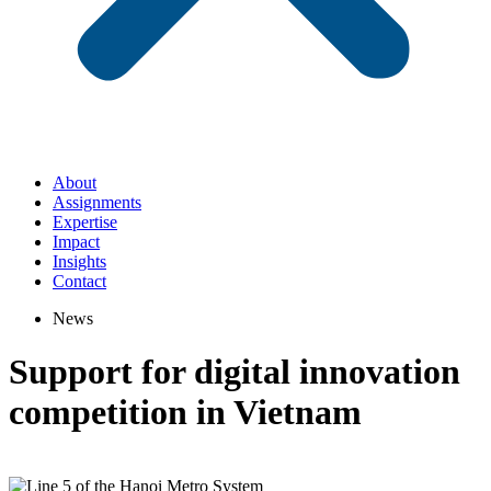
About
Assignments
Expertise
Impact
Insights
Contact
News
Support for digital innovation
competition in Vietnam