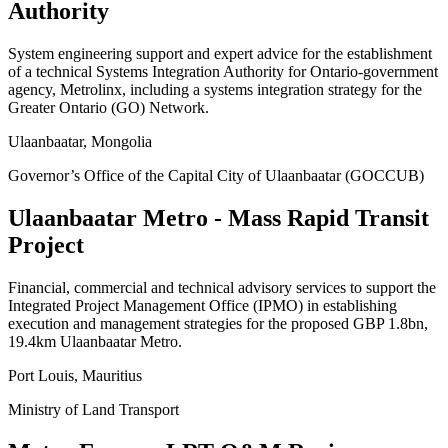
Authority
System engineering support and expert advice for the establishment
of a technical Systems Integration Authority for Ontario-government
agency, Metrolinx, including a systems integration strategy for the
Greater Ontario (GO) Network.
Ulaanbaatar, Mongolia
Governor’s Office of the Capital City of Ulaanbaatar (GOCCUB)
Ulaanbaatar Metro - Mass Rapid Transit
Project
Financial, commercial and technical advisory services to support the
Integrated Project Management Office (IPMO) in establishing
execution and management strategies for the proposed GBP 1.8bn,
19.4km Ulaanbaatar Metro.
Port Louis, Mauritius
Ministry of Land Transport