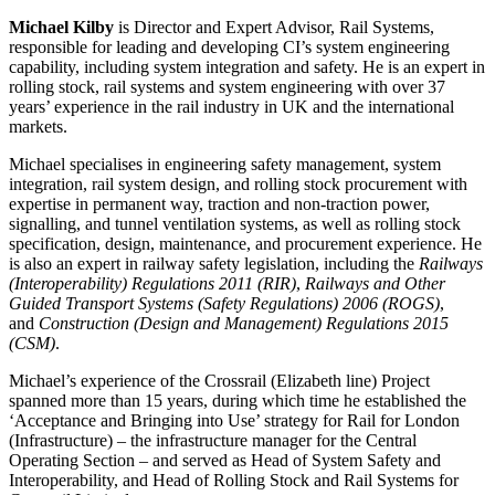
Michael Kilby
is Director and Expert Advisor, Rail Systems,
responsible for leading and developing CI’s system engineering
capability, including system integration and safety. He is an expert in
rolling stock, rail systems and system engineering with over 37
years’ experience in the rail industry in UK and the international
markets.
Michael specialises in engineering safety management, system
integration, rail system design, and rolling stock procurement with
expertise in permanent way, traction and non-traction power,
signalling, and tunnel ventilation systems, as well as rolling stock
specification, design, maintenance, and procurement experience. He
is also an expert in railway safety legislation, including the
Railways
(Interoperability) Regulations 2011 (RIR)
,
Railways and Other
Guided Transport Systems (Safety Regulations) 2006 (ROGS)
,
and
Construction (Design and Management) Regulations 2015
(CSM)
.
Michael’s experience of the Crossrail (Elizabeth line) Project
spanned more than 15 years, during which time he established the
‘Acceptance and Bringing into Use’ strategy for Rail for London
(Infrastructure) – the infrastructure manager for the Central
Operating Section – and served as Head of System Safety and
Interoperability, and Head of Rolling Stock and Rail Systems for