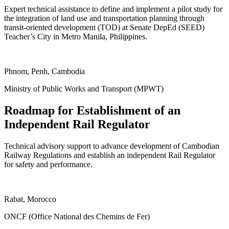
Expert technical assistance to define and implement a pilot study for
the integration of land use and transportation planning through
transit-oriented development (TOD) at Senate DepEd (SEED)
Teacher’s City in Metro Manila, Philippines.
ukgreencitiesandinfrastructure.org
Phnom, Penh, Cambodia
Ministry of Public Works and Transport (MPWT)
Roadmap for Establishment of an
Independent Rail Regulator
Technical advisory support to advance development of Cambodian
Railway Regulations and establish an independent Rail Regulator
for safety and performance.
ukgreencitiesandinfrastructure.org
Rabat, Morocco
ONCF (Office National des Chemins de Fer)