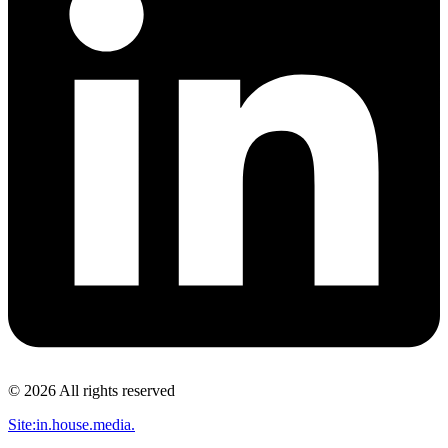
© 2026 All rights reserved​
Site:in.house.media.