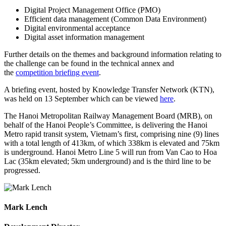
Digital Project Management Office (PMO)
Efficient data management (Common Data Environment)
Digital environmental acceptance
Digital asset information management
Further details on the themes and background information relating to
the challenge can be found in the technical annex and
the
competition briefing event
.
A briefing event, hosted by Knowledge Transfer Network (KTN),
was held on 13 September which can be viewed
here
.
The Hanoi Metropolitan Railway Management Board (MRB), on
behalf of the Hanoi People’s Committee, is delivering the Hanoi
Metro rapid transit system, Vietnam’s first, comprising nine (9) lines
with a total length of 413km, of which 338km is elevated and 75km
is underground. Hanoi Metro Line 5 will run from Van Cao to Hoa
Lac (35km elevated; 5km underground) and is the third line to be
progressed.
Mark Lench