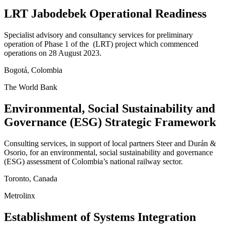
LRT Jabodebek Operational Readiness
Specialist advisory and consultancy services for preliminary
operation of Phase 1 of the (LRT) project which commenced
operations on 28 August 2023.
Bogotá, Colombia
The World Bank
Environmental, Social Sustainability and
Governance (ESG) Strategic Framework
Consulting services, in support of local partners Steer and Durán &
Osorio, for an environmental, social sustainability and governance
(ESG) assessment of Colombia’s national railway sector.
Toronto, Canada
Metrolinx
Establishment of Systems Integration